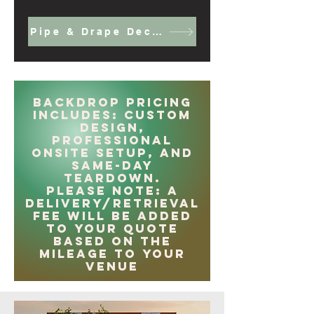
Pipe & Drape Decor
Backdrop Pricing
Includes: Custom
design,
professional
onsite setup, and
same-day
teardown.
Please note: A
delivery/retrieval
fee will be added
to your quote
based on the
mileage to your
venue