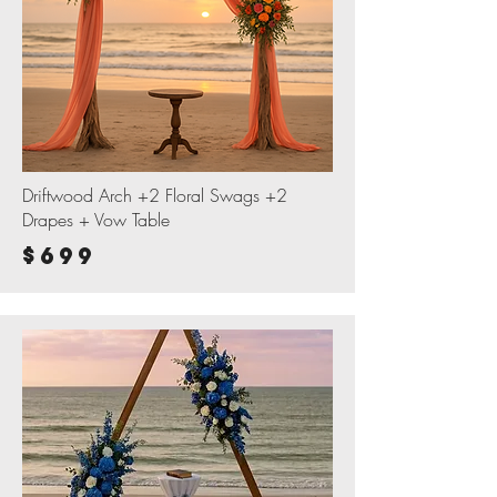
Driftwood Arch +2 Floral Swags +2
Drapes + Vow Table
$699