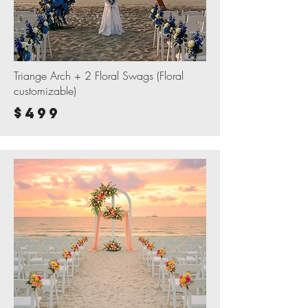
Triange Arch + 2 Floral Swags (Floral
customizable)
$499