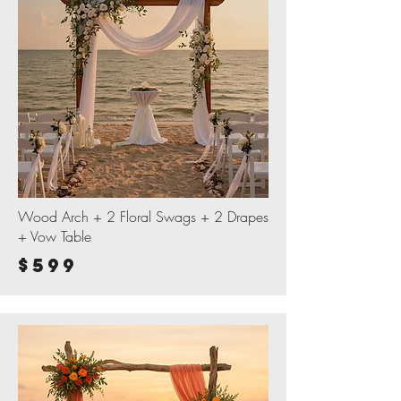
Wood Arch + 2 Floral Swags + 2 Drapes
+ Vow Table
$599