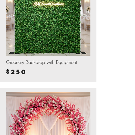
Greenery Backdrop with Equipment
$250