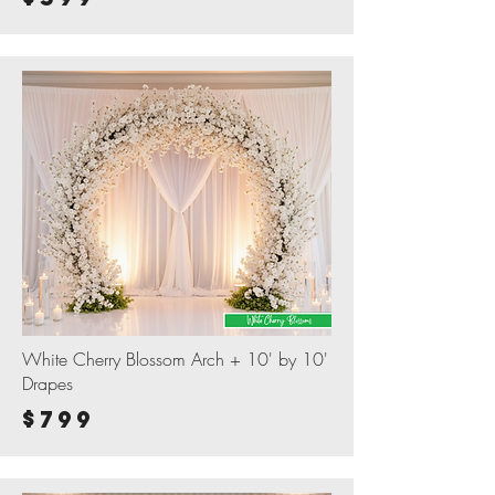
White Cherry Blossom Arch + 10' by 10'
Drapes
$799