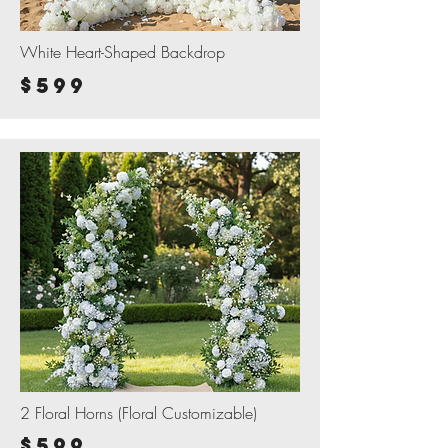
White Heart-Shaped Backdrop
$599
2 Floral Horns (Floral Customizable)
$599