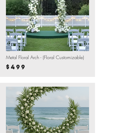
Metal Floral Arch - (Floral Customizable)
$499