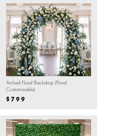
Arched Floral Backdrop (Floral
Customizable)
$799