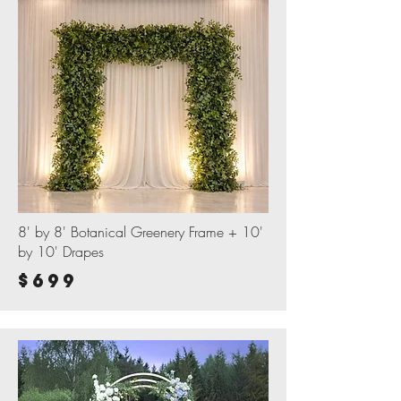
8' by 8' Botanical Greenery Frame + 10'
by 10' Drapes
$699