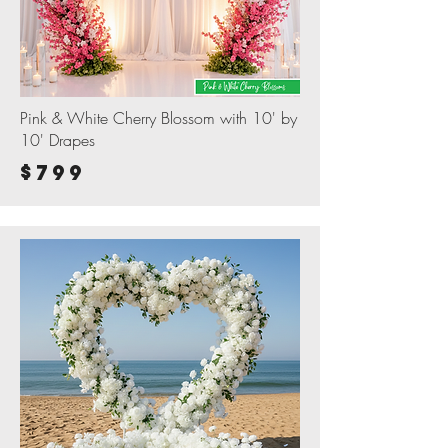
Pink & White Cherry Blossom with 10' by
10' Drapes
$799