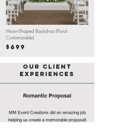
Moon-Shaped Backdrop (Floral
Customizable)
$699
Our Client
Experiences
Romantic Proposal
MM Event Creations did an amazing job
helping us create a memorable proposal!
They are very helpful, professional,