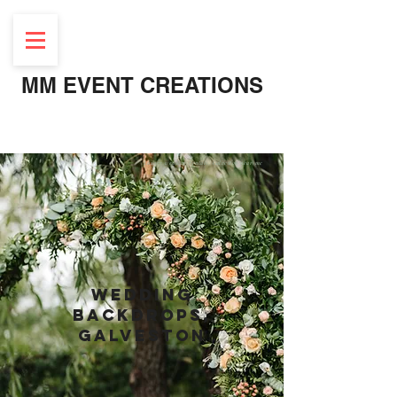
MM EVENT CREATIONS
Luxury wedding rentals, Galveston near me
wEDDING
BACKDROPS,
GALVESTON