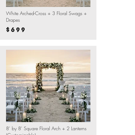
White Arched-Cross + 3 Floral Swags +
Drapes
$699
8' by 8' Square Floral Arch + 2 Lanterns