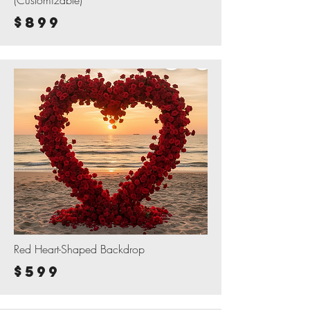
(Customizable)
$899
Red Heart-Shaped Backdrop
$599