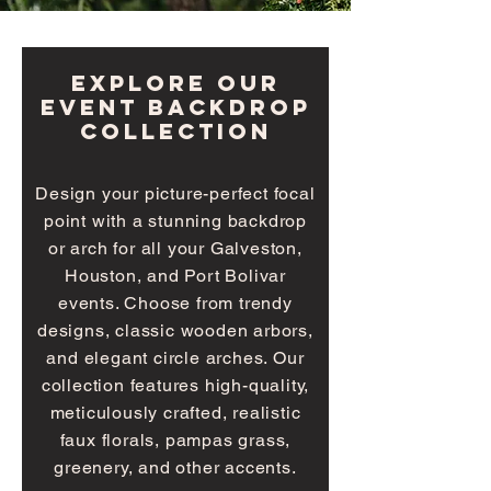
explore our
event BACKDROP
collection
Design your picture-perfect focal
point with a stunning backdrop
or arch for all your Galveston,
Houston, and Port Bolivar
events. Choose from trendy
designs, classic wooden arbors,
and elegant circle arches. Our
collection features high-quality,
meticulously crafted, realistic
faux florals, pampas grass,
greenery, and other accents.