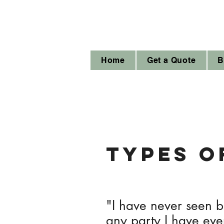
Home
Get a Quote
B
types o
"I have never seen ba
any party I have eve