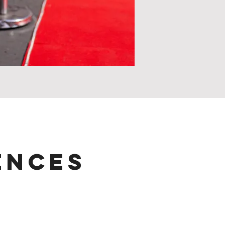
ences