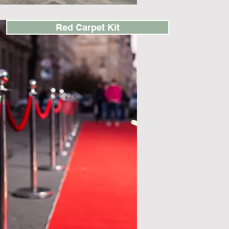
Red Carpet Kit