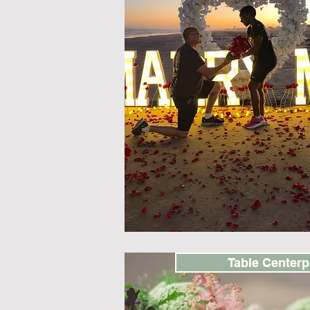
Table Centerp