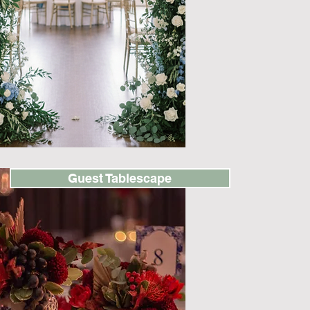
Guest Tablescape