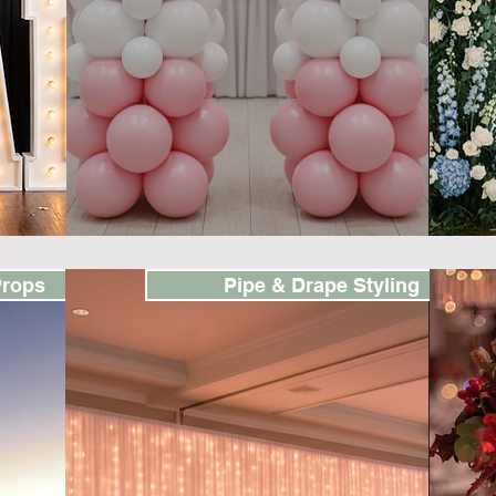
Props
Pipe & Drape Styling