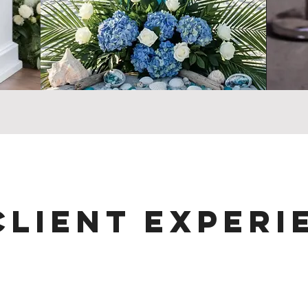
Client Experi