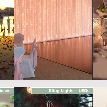
ieces
Sting Lights + LEDs