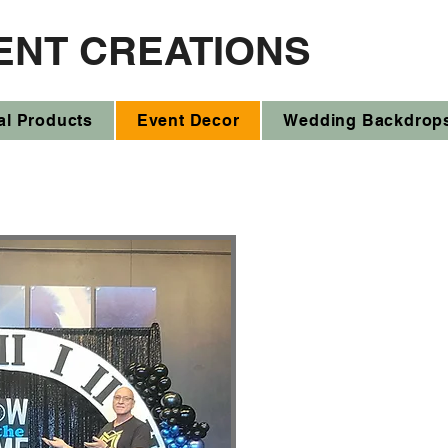
ENT CREATIONS
al Products
Event Decor
Wedding Backdrop