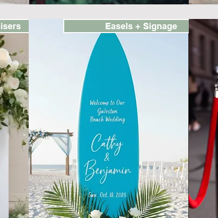
isers
Easels + Signage