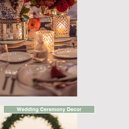
Wedding Ceremony Decor