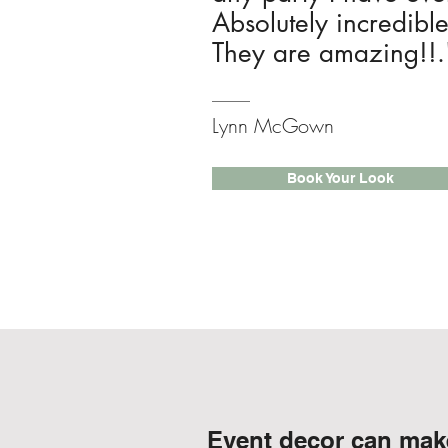
Absolutely incredibl
They are amazing!!.
Lynn McGown
Book Your Look
Event decor can make