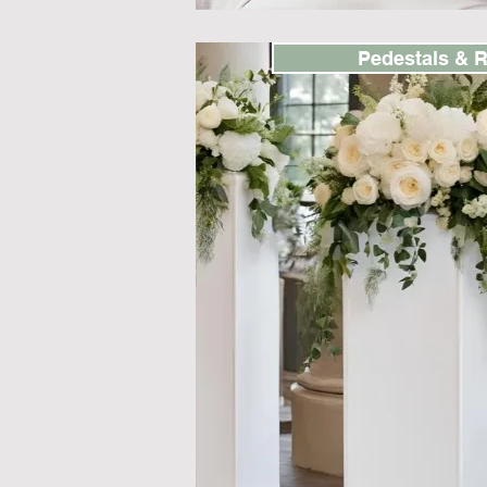
Pedestals & R