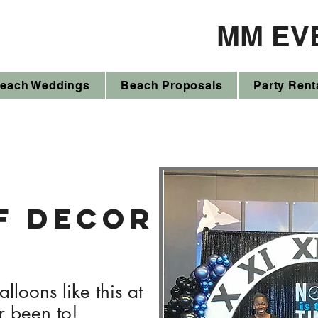
MM EV
each Weddings
Beach Proposals
Party Rent
f decor
lloons like this at
r been to!