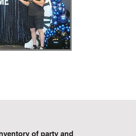
nventory of party and