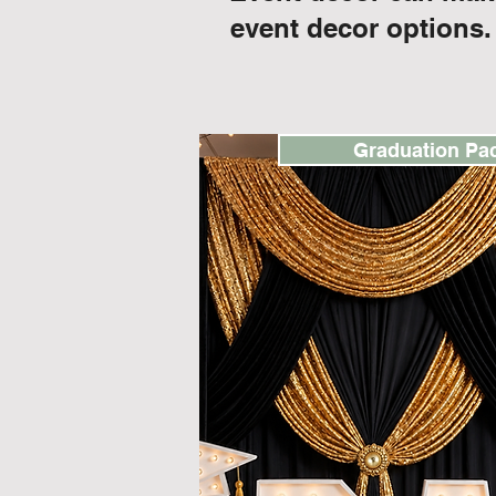
event decor options.
Graduation Pa