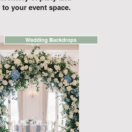
 to your event space.
Wedding Backdrops