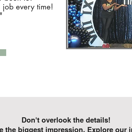
e job every time!
"
Don't overlook the details!
 the biggest impression. Explore our i