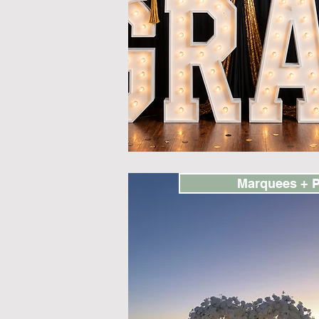
Marquees + 