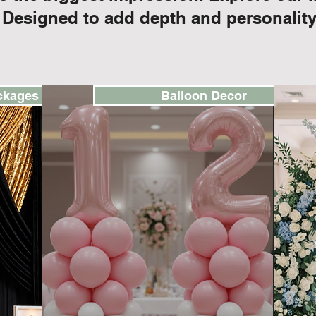
 Designed to add depth and personality
ckages
Balloon Decor