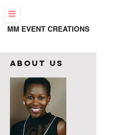
MM EVENT CREATIONS
About Us