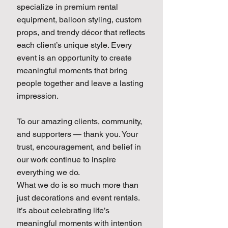
specialize in premium rental
equipment, balloon styling, custom
props, and trendy décor that reflects
each client’s unique style. Every
event is an opportunity to create
meaningful moments that bring
people together and leave a lasting
impression.
To our amazing clients, community,
and supporters — thank you. Your
trust, encouragement, and belief in
our work continue to inspire
everything we do.
What we do is so much more than
just decorations and event rentals.
It’s about celebrating life’s
meaningful moments with intention