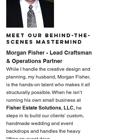
Meet OUR Behind-the-
Scenes Mastermind
Morgan Fisher - Lead Craftsman
& Operations Partner
While I handle the creative design and
planning, my husband, Morgan Fisher,
is the hands-on talent who makes it all
structurally possible. When he isn’t
running his own small business at
Fisher Estate Solutions, LLC,
he
steps in to build our clients' custom,
handmade wedding and event
backdrops and handles the heavy
lifting on event days.