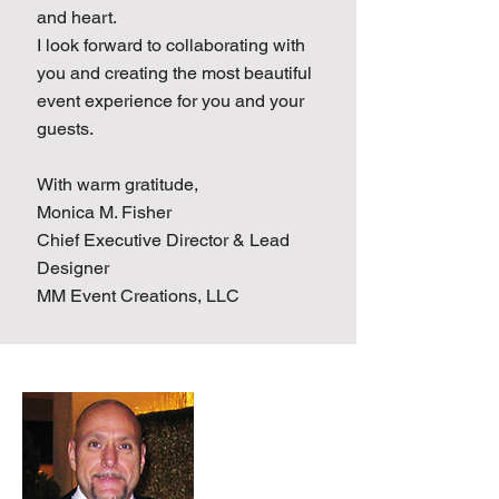
and heart.
I look forward to collaborating with
you and creating the most beautiful
event experience for you and your
guests.
With warm gratitude,
Monica M. Fisher
Chief Executive Director & Lead
Designer
MM Event Creations, LLC