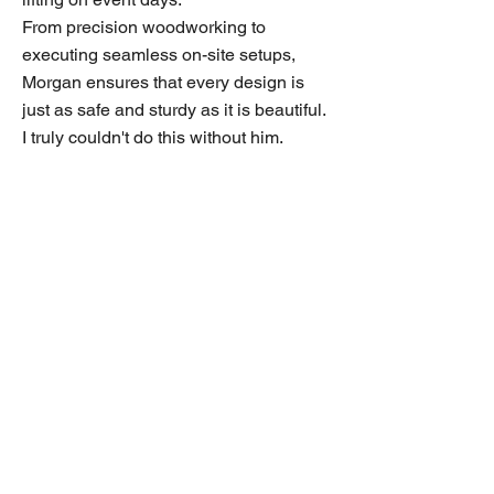
From precision woodworking to
executing seamless on-site setups,
Morgan ensures that every design is
just as safe and sturdy as it is beautiful.
I truly couldn't do this without him.
MM Event Creations, LLC
Contact us
832.385.8401
info@mmeventcreations.com
www.mmeventcreations.com