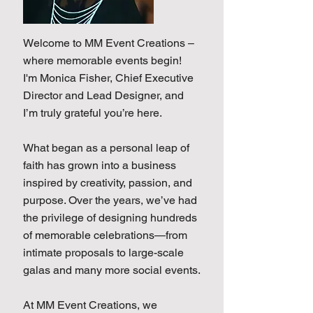
Welcome to MM Event Creations –
where memorable events begin!
I'm Monica Fisher, Chief Executive
Director and Lead Designer, and
I’m truly grateful you’re here.
What began as a personal leap of
faith has grown into a business
inspired by creativity, passion, and
purpose. Over the years, we’ve had
the privilege of designing hundreds
of memorable celebrations—from
intimate proposals to large-scale
galas and many more social events.
At MM Event Creations, we